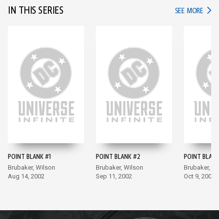
IN THIS SERIES
IN TH
SEE MORE
POINT BLANK #1
POINT BLANK #2
POINT BLANK
Brubaker, Wilson
Brubaker, Wilson
Brubaker, W
Aug 14, 2002
Sep 11, 2002
Oct 9, 2002