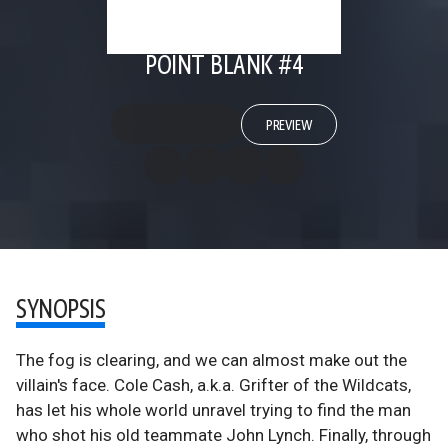
POINT BLANK #4
PREVIEW
SYNOPSIS
The fog is clearing, and we can almost make out the
villain's face. Cole Cash, a.k.a. Grifter of the Wildcats,
has let his whole world unravel trying to find the man
who shot his old teammate John Lynch. Finally, through