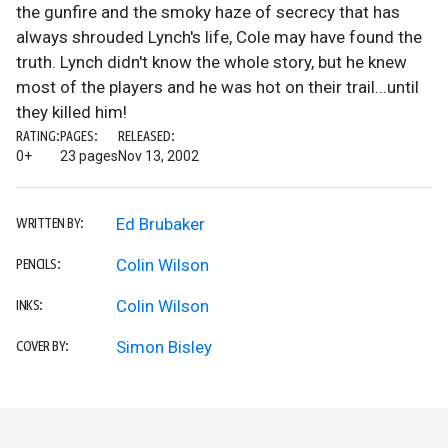
the gunfire and the smoky haze of secrecy that has
always shrouded Lynch's life, Cole may have found the
truth. Lynch didn't know the whole story, but he knew
most of the players and he was hot on their trail...until
they killed him!
RATING:
PAGES:
RELEASED:
0+
23 pages
Nov 13, 2002
Ed Brubaker
WRITTEN BY:
Colin Wilson
PENCILS:
Colin Wilson
INKS:
Simon Bisley
COVER BY: