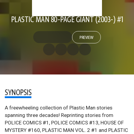
PLASTIC MAN 80-PAGE GIANT (2003-) #1
PREVIEW
SYNOPSIS
A freewheeling collection of Plastic Man stories
spanning three decades! Reprinting stories from
POLICE COMICS #1, POLICE COMICS #13, HOUSE OF
MYSTERY #160, PLASTIC MAN VOL. 2 #1 and PLASTIC