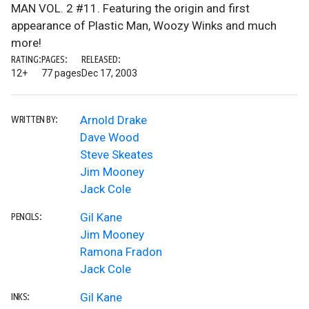
MAN VOL. 2 #11. Featuring the origin and first
appearance of Plastic Man, Woozy Winks and much
more!
RATING:
PAGES:
RELEASED:
12+
77 pages
Dec 17, 2003
Arnold Drake
WRITTEN BY:
Dave Wood
Steve Skeates
Jim Mooney
Jack Cole
Gil Kane
PENCILS:
Jim Mooney
Ramona Fradon
Jack Cole
Gil Kane
INKS: