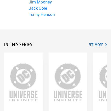
Jim Mooney
Jack Cole
Tenny Henson
IN THIS SERIES
IN TH
SEE MORE