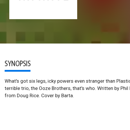
SYNOPSIS
What's got six legs, icky powers even stranger than Plas
terrible trio, the Ooze Brothers, that's who. Written by Phi
from Doug Rice. Cover by Barta.