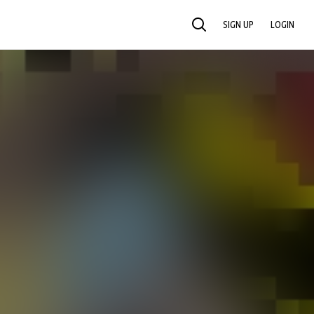
SIGN UP
LOGIN
SEARCH