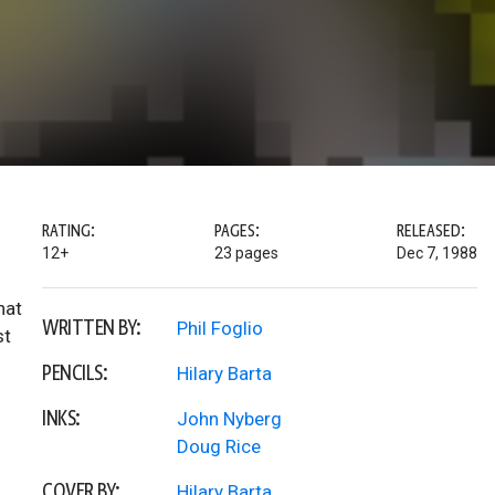
RATING:
PAGES:
RELEASED:
12+
23 pages
Dec 7, 1988
hat
WRITTEN BY:
Phil Foglio
st
PENCILS:
Hilary Barta
INKS:
John Nyberg
Doug Rice
COVER BY:
Hilary Barta