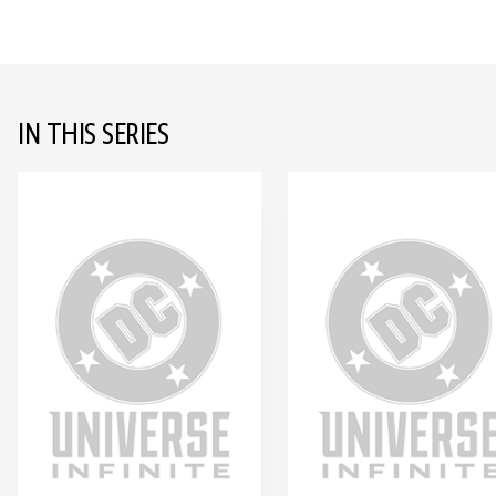
IN THIS SERIES