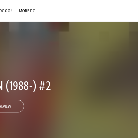
DC GO!
MORE DC
DC.COM
DC SHOP
DC COMMUNITY
DC ON HBO MAX
 (1988-) #2
REVIEW