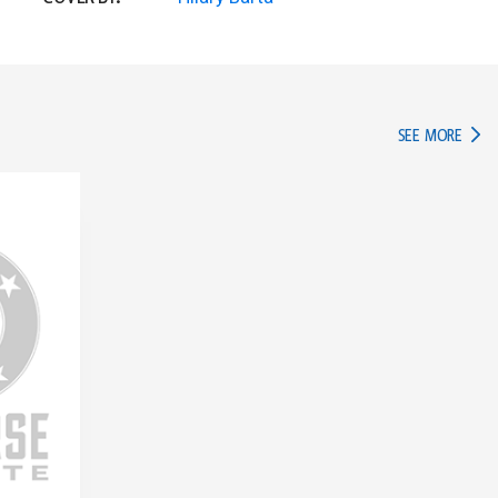
IN TH
SEE MORE