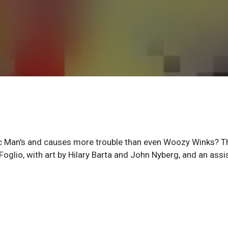
tic Man's and causes more trouble than even Woozy Winks? T
l Foglio, with art by Hilary Barta and John Nyberg, and an assi