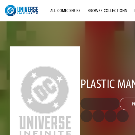
ALL COMIC SERIES
BROWSE COLLECTIONS
TOP STORYLINES
EXPLORE CHARACTERS
COMICS SHOWCASE
PLASTIC MAN
P