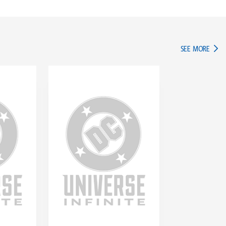
IN TH
SEE MORE