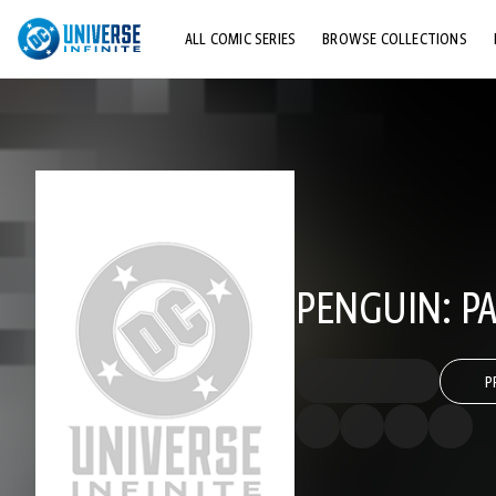
ALL COMIC SERIES
BROWSE COLLECTIONS
TOP STORYLINES
EXPLORE CHARACTERS
COMICS SHOWCASE
PENGUIN: PA
P