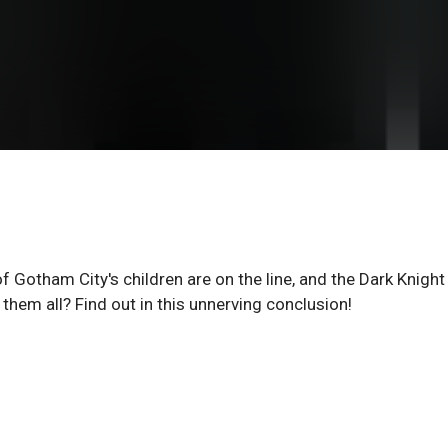
f Gotham City's children are on the line, and the Dark Knight 
them all? Find out in this unnerving conclusion!