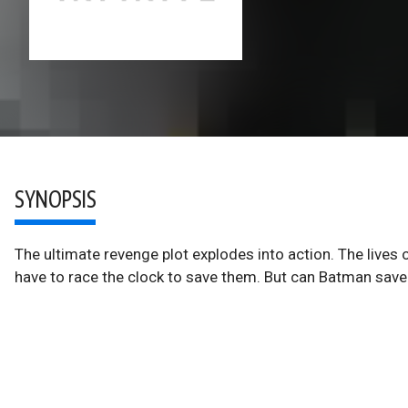
SYNOPSIS
The ultimate revenge plot explodes into action. The lives o
have to race the clock to save them. But can Batman save 