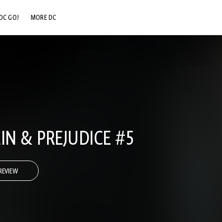
DC GO!
MORE DC
DC.COM
DC SHOP
DC COMMUNITY
DC ON HBO MAX
IN & PREJUDICE #5
REVIEW