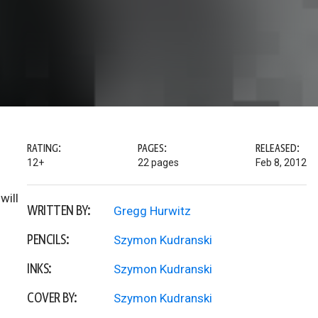
RATING:
PAGES:
RELEASED:
12+
22 pages
Feb 8, 2012
will
WRITTEN BY:
Gregg Hurwitz
PENCILS:
Szymon Kudranski
INKS:
Szymon Kudranski
COVER BY:
Szymon Kudranski