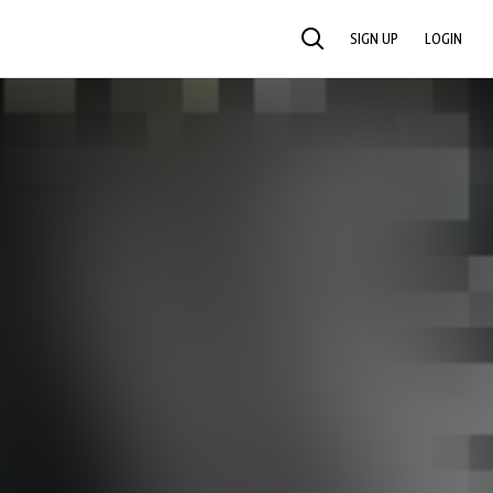
SIGN UP
LOGIN
SEARCH