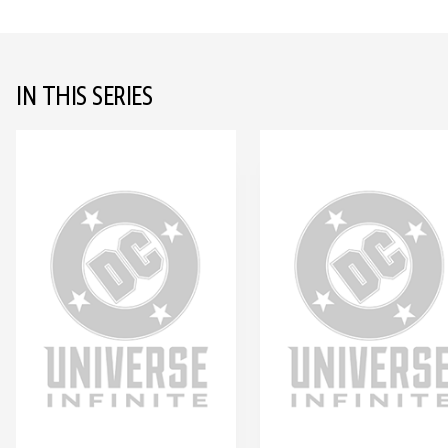
IN THIS SERIES