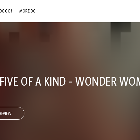
DC GO!
MORE DC
DC.COM
DC SHOP
DC COMMUNITY
DC ON HBO MAX
 FIVE OF A KIND - WONDER W
REVIEW