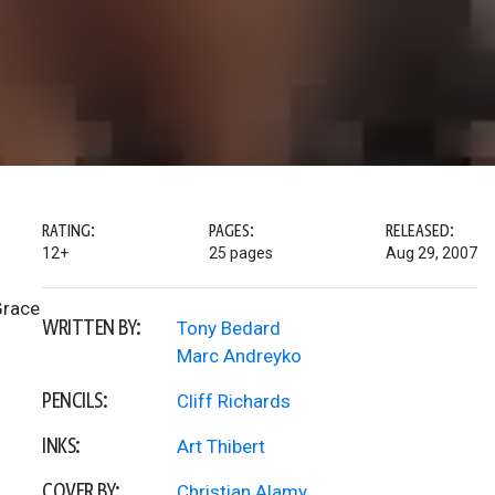
RATING:
PAGES:
RELEASED:
12+
25 pages
Aug 29, 2007
Grace
WRITTEN BY:
Tony Bedard
Marc Andreyko
PENCILS:
Cliff Richards
INKS:
Art Thibert
COVER BY:
Christian Alamy