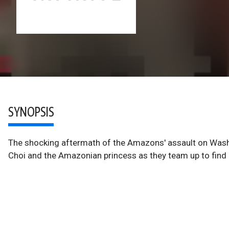
SYNOPSIS
The shocking aftermath of the Amazons' assault on Washin
Choi and the Amazonian princess as they team up to find 