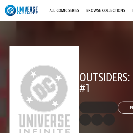
ALL COMIC SERIES
BROWSE COLLECTIONS
TOP STORYLINES
EXPLORE CHARACTERS
COMICS SHOWCASE
OUTSIDERS:
#1
P