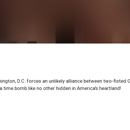
gton, D.C. forces an unlikely alliance between two-fisted 
a time bomb like no other hidden in America's heartland!