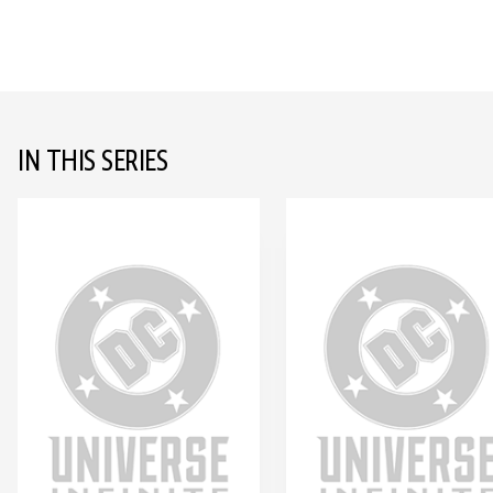
IN THIS SERIES