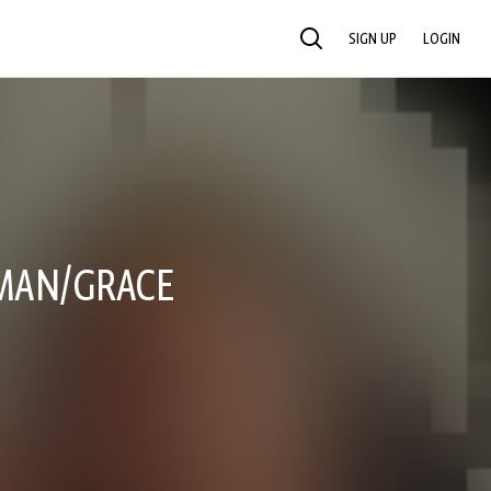
SIGN UP
LOGIN
SEARCH
OMAN/GRACE