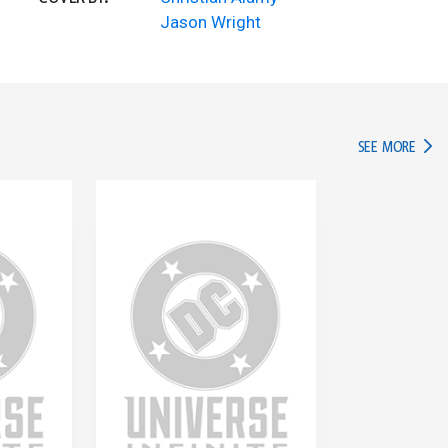
Jason Wright
IN TH
SEE MORE