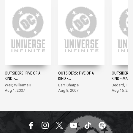
OUTSIDERS: FIVE OF A
OUTSIDERS: FIVE OF A
OUTSIDERS: F
KIND -
KIND -
KIND - MART
NIGHTWING/CAPTAIN
KATANA/SHAZAM #1
MANHUNTER
Weir, Williams II
Barr, Sharpe
Bedard, Turn
BOOMERANG #1
#1
Aug 1, 2007
Aug 8, 2007
Aug 15, 200