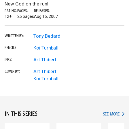
New God on the run!
RATING:
PAGES:
RELEASED:
12+
25 pages
Aug 15, 2007
Tony Bedard
WRITTEN BY:
Koi Turnbull
PENCILS:
Art Thibert
INKS:
Art Thibert
COVER BY:
Koi Turnbull
IN THIS SERIES
IN TH
SEE MORE