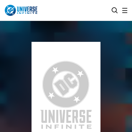
MENU
SEARCH
ALL COMIC SERIES
BROWSE COLLECTIONS
DC GO!
TOP STORYLINES
MORE DC
EXPLORE CHARACTERS
COMICS SHOWCASE
DC.COM
DC SHOP
DC COMMUNITY
DC ON HBO MAX