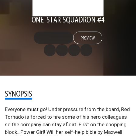
ONE-STAR SQUADRON #4
PREVIEW
SYNOPSIS
Everyone must go! Under pressure from the board, Red
Tornado is forced to fire some of his hero colleagues
so the company can stay afloat. First on the chopping
block…Power Girl! Will her self-help bible by Maxwell