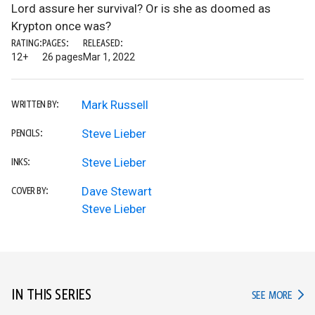
Lord assure her survival? Or is she as doomed as
Krypton once was?
RATING:
PAGES:
RELEASED:
12+
26 pages
Mar 1, 2022
Mark Russell
WRITTEN BY:
Steve Lieber
PENCILS:
Steve Lieber
INKS:
Dave Stewart
COVER BY:
Steve Lieber
IN THIS SERIES
IN TH
SEE MORE