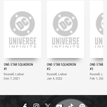
ONE-STAR SQUADRON
ONE-STAR SQUADRON
ONE-STAR S
#1
#2
#3
Russell, Lieber
Russell, Lieber
Russell, Lie
Dec 7, 2021
Jan 4, 2022
Feb 1, 2022