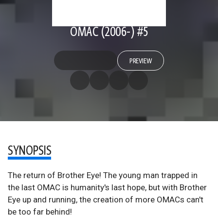
OMAC (2006-) #5
PREVIEW
SYNOPSIS
The return of Brother Eye! The young man trapped in
the last OMAC is humanity's last hope, but with Brother
Eye up and running, the creation of more OMACs can't
be too far behind!