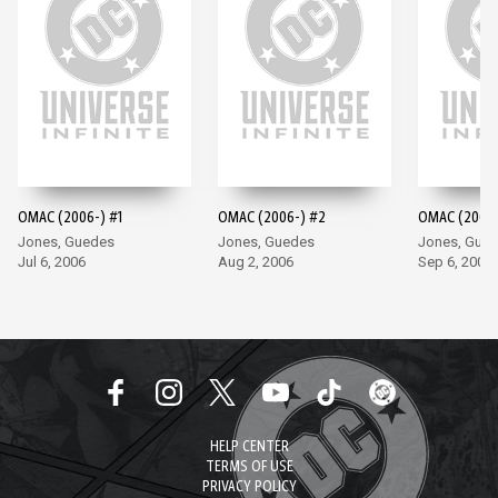
OMAC (2006-) #1
OMAC (2006-) #2
OMAC (2006-
Jones, Guedes
Jones, Guedes
Jones, Gue
Jul 6, 2006
Aug 2, 2006
Sep 6, 2006
HELP CENTER
TERMS OF USE
PRIVACY POLICY