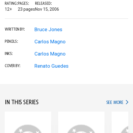
RATING:
PAGES:
RELEASED:
12+
23 pages
Nov 15, 2006
Bruce Jones
WRITTEN BY:
Carlos Magno
PENCILS:
Carlos Magno
INKS:
Renato Guedes
COVER BY:
IN THIS SERIES
IN TH
SEE MORE