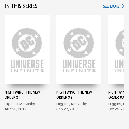
IN THIS SERIES
IN TH
SEE MORE
NIGHTWING: THE NEW
NIGHTWING: THE NEW
NIGHTWING:
ORDER #1
ORDER #2
ORDER #3
Higgins, McCarthy
Higgins, McCarthy
Higgins, Mc
Aug 23, 2017
Sep 27, 2017
Oct 25, 2017