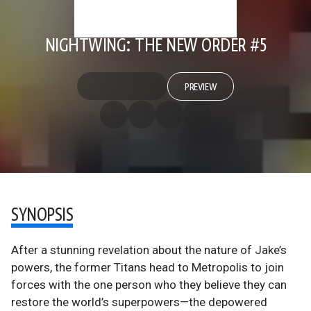
NIGHTWING: THE NEW ORDER #5
PREVIEW
SYNOPSIS
After a stunning revelation about the nature of Jake’s
powers, the former Titans head to Metropolis to join
forces with the one person who they believe they can
restore the world’s superpowers—the depowered