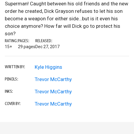
Superman! Caught between his old friends and the new
order he created, Dick Grayson refuses to let his son
become a weapon for either side…but is it even his
choice anymore? How far will Dick go to protect his
son?
RATING:
PAGES:
RELEASED:
15+
29 pages
Dec 27, 2017
Kyle Higgins
WRITTEN BY:
Trevor McCarthy
PENCILS:
Trevor McCarthy
INKS:
Trevor McCarthy
COVER BY: