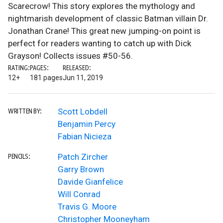
Scarecrow! This story explores the mythology and
nightmarish development of classic Batman villain Dr.
Jonathan Crane! This great new jumping-on point is
perfect for readers wanting to catch up with Dick
Grayson! Collects issues #50-56.
RATING:
PAGES:
RELEASED:
12+
181 pages
Jun 11, 2019
Scott Lobdell
WRITTEN BY:
Benjamin Percy
Fabian Nicieza
Patch Zircher
PENCILS:
Garry Brown
Davide Gianfelice
Will Conrad
Travis G. Moore
Christopher Mooneyham