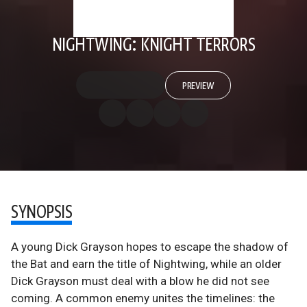
NIGHTWING: KNIGHT TERRORS
PREVIEW
SYNOPSIS
A young Dick Grayson hopes to escape the shadow of
the Bat and earn the title of Nightwing, while an older
Dick Grayson must deal with a blow he did not see
coming. A common enemy unites the timelines: the