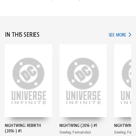
IN THIS SERIES
IN TH
SEE MORE
NIGHTWING: REBIRTH
NIGHTWING (2016-) #1
NIGHTWING (
(2016-) #1
Seeley, Fernandez
Seeley, Fer