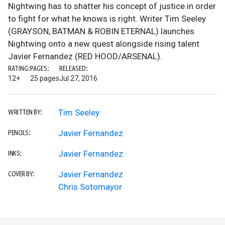
Nightwing has to shatter his concept of justice in order
to fight for what he knows is right. Writer Tim Seeley
(GRAYSON, BATMAN & ROBIN ETERNAL) launches
Nightwing onto a new quest alongside rising talent
Javier Fernandez (RED HOOD/ARSENAL).
RATING:
PAGES:
RELEASED:
12+
25 pages
Jul 27, 2016
Tim Seeley
WRITTEN BY:
Javier Fernandez
PENCILS:
Javier Fernandez
INKS:
Javier Fernandez
COVER BY:
Chris Sotomayor