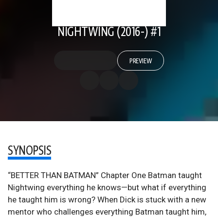
NIGHTWING (2016-) #1
PREVIEW
SYNOPSIS
“BETTER THAN BATMAN” Chapter One Batman taught
Nightwing everything he knows—but what if everything
he taught him is wrong? When Dick is stuck with a new
mentor who challenges everything Batman taught him,