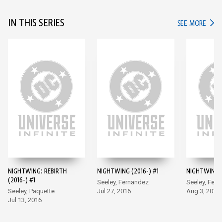
IN THIS SERIES
IN TH
SEE MORE
NIGHTWING: REBIRTH
NIGHTWING (2016-) #1
NIGHTWING (
(2016-) #1
Seeley, Fernandez
Seeley, Fer
Seeley, Paquette
Jul 27, 2016
Aug 3, 2016
Jul 13, 2016