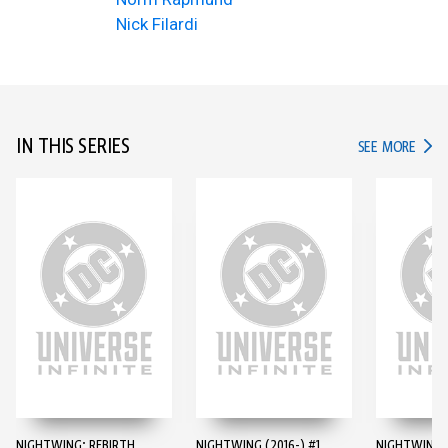
Nick Filardi
IN THIS SERIES
IN TH
SEE MORE
NIGHTWING: REBIRTH
NIGHTWING (2016-) #1
NIGHTWING (