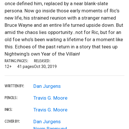
once defined him, replaced by a near blank-slate
persona. Now go inside those early moments of Ric’s
new life, his strained reunion with a stranger named
Bruce Wayne and an entire life turned upside down. But
amid the chaos lies opportunity…not for Ric, but for an
old foe who’s been waiting a lifetime for a moment like
this. Echoes of the past return in a story that tees up
Nightwing’s own Year of the Villain!
RATING:
PAGES:
RELEASED:
12+
41 pages
Oct 30, 2019
Dan Jurgens
WRITTEN BY:
Travis G. Moore
PENCILS:
Travis G. Moore
INKS:
Dan Jurgens
COVER BY:
Norm Rapmund