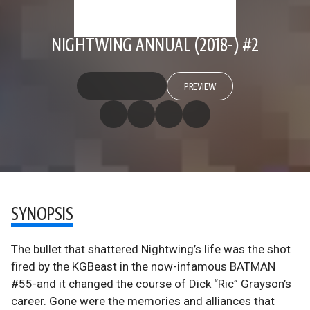
NIGHTWING ANNUAL (2018-) #2
PREVIEW
SYNOPSIS
The bullet that shattered Nightwing’s life was the shot
fired by the KGBeast in the now-infamous BATMAN
#55-and it changed the course of Dick “Ric” Grayson’s
career. Gone were the memories and alliances that