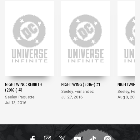
NIGHTWING: REBIRTH
NIGHTWING (2016-) #1
NIGHTWING (
(2016-) #1
Seeley, Fernandez
Seeley, Fer
Seeley, Paquette
Jul 27, 2016
Aug 3, 2016
Jul 13, 2016