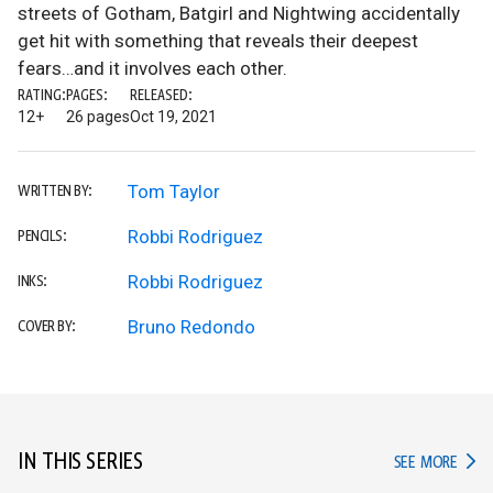
streets of Gotham, Batgirl and Nightwing accidentally
get hit with something that reveals their deepest
fears…and it involves each other.
RATING:
PAGES:
RELEASED:
12+
26 pages
Oct 19, 2021
Tom Taylor
WRITTEN BY:
Robbi Rodriguez
PENCILS:
Robbi Rodriguez
INKS:
Bruno Redondo
COVER BY:
IN THIS SERIES
IN TH
SEE MORE