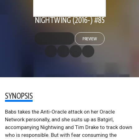
NIGHTWING (2016-) #85
PREVIEW
SYNOPSIS
Babs takes the Anti-Oracle attack on her Oracle
Network personally, and she suits up as Batgirl,
accompanying Nightwing and Tim Drake to track down
who is responsible. But with fear consuming the