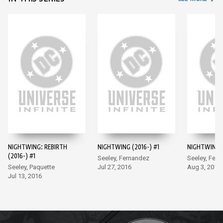
NIGHTWING: REBIRTH
NIGHTWING (2016-) #1
NIGHTWING (
(2016-) #1
Seeley, Fernandez
Seeley, Fer
Seeley, Paquette
Jul 27, 2016
Aug 3, 2016
Jul 13, 2016