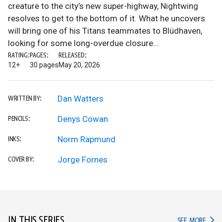
creature to the city’s new super-highway, Nightwing
resolves to get to the bottom of it. What he uncovers
will bring one of his Titans teammates to Blüdhaven,
looking for some long-overdue closure…
RATING:
PAGES:
RELEASED:
12+
30 pages
May 20, 2026
Dan Watters
WRITTEN BY:
Denys Cowan
PENCILS:
Norm Rapmund
INKS:
Jorge Fornes
COVER BY:
IN THIS SERIES
IN TH
SEE MORE