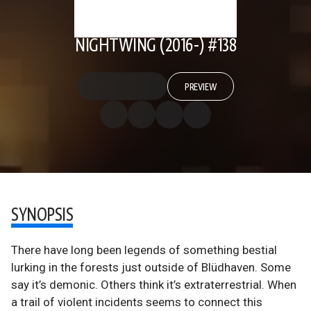
NIGHTWING (2016-) #138
PREVIEW
SYNOPSIS
There have long been legends of something bestial
lurking in the forests just outside of Blüdhaven. Some
say it’s demonic. Others think it’s extraterrestrial. When
a trail of violent incidents seems to connect this