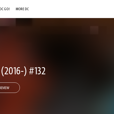
DC GO!
MORE DC
DC.COM
DC SHOP
DC COMMUNITY
DC ON HBO MAX
2016-) #132
REVIEW