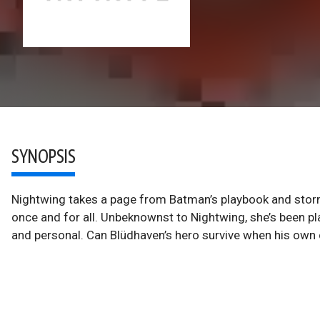
SYNOPSIS
Nightwing takes a page from Batman’s playbook and storms
once and for all. Unbeknownst to Nightwing, she’s been plann
and personal. Can Blüdhaven’s hero survive when his own 