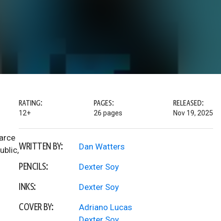
RATING:
PAGES:
RELEASED:
12+
26 pages
Nov 19, 2025
earce
WRITTEN BY:
Dan Watters
ublic,
PENCILS:
Dexter Soy
INKS:
Dexter Soy
COVER BY:
Adriano Lucas
Dexter Soy