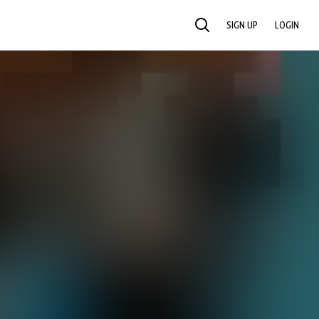
SIGN UP
LOGIN
SEARCH