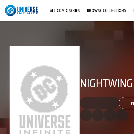
ALL COMIC SERIES
BROWSE COLLECTIONS
TOP STORYLINES
EXPLORE CHARACTERS
COMICS SHOWCASE
NIGHTWING (
P