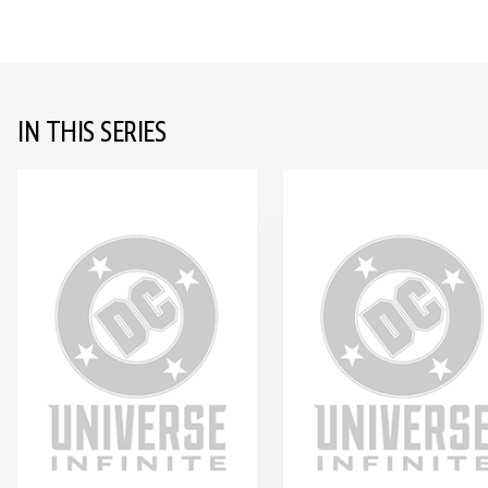
IN THIS SERIES