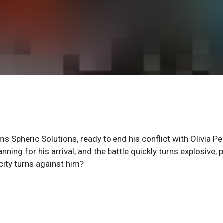
 Spheric Solutions, ready to end his conflict with Olivia P
ing for his arrival, and the battle quickly turns explosive, p
city turns against him?