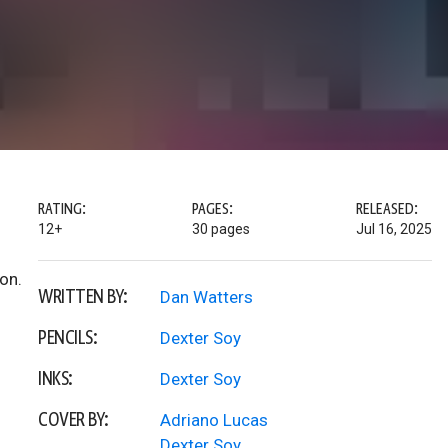
RATING:
PAGES:
RELEASED:
12+
30 pages
Jul 16, 2025
on.
WRITTEN BY:
Dan Watters
PENCILS:
Dexter Soy
INKS:
Dexter Soy
COVER BY:
Adriano Lucas
Dexter Soy