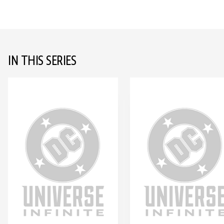
IN THIS SERIES