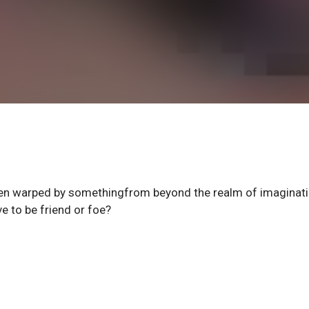
been warped by somethingfrom beyond the realm of imaginati
 to be friend or foe?