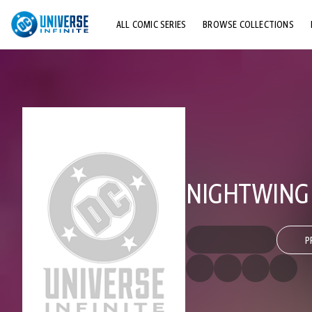
ALL COMIC SERIES
BROWSE COLLECTIONS
TOP STORYLINES
EXPLORE CHARACTERS
COMICS SHOWCASE
NIGHTWING (
P