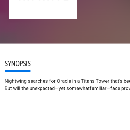
SYNOPSIS
Nightwing searches for Oracle in a Titans Tower that’s 
But will the unexpected—yet somewhatfamiliar—face prove