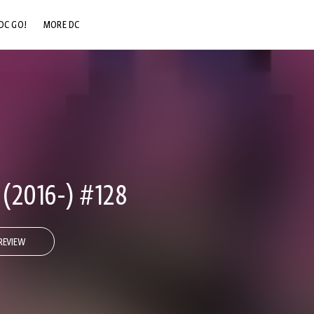
DC GO!
MORE DC
DC.COM
DC SHOP
DC COMMUNITY
DC ON HBO MAX
2016-) #128
REVIEW