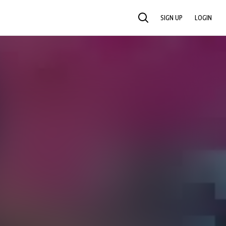
SIGN UP
LOGIN
SEARCH