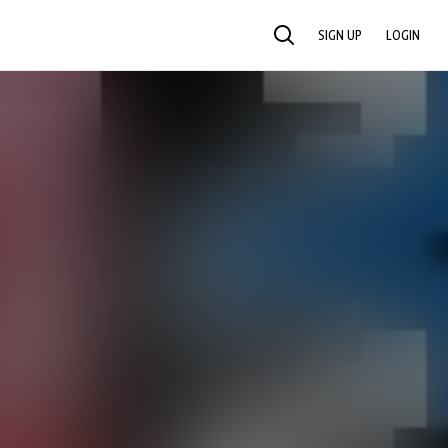
SIGN UP
LOGIN
SEARCH