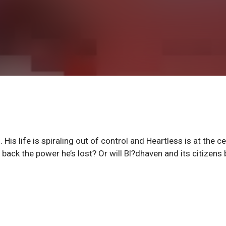
His life is spiraling out of control and Heartless is at the c
e back the power he’s lost? Or will Bl?dhaven and its citizens 