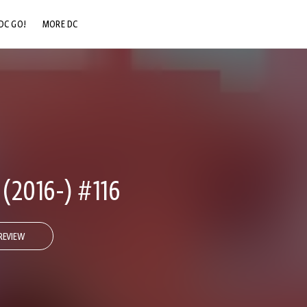
DC GO!
MORE DC
DC.COM
DC SHOP
DC COMMUNITY
DC ON HBO MAX
2016-) #116
REVIEW