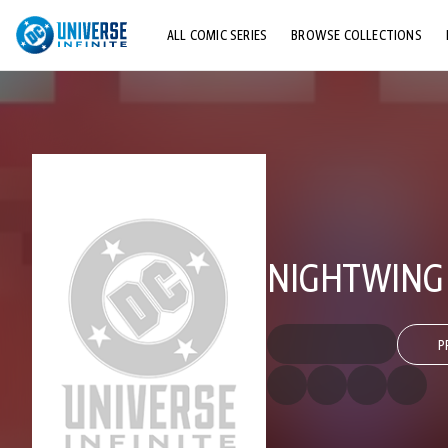
ALL COMIC SERIES
BROWSE COLLECTIONS
TOP STORYLINES
EXPLORE CHARACTERS
COMICS SHOWCASE
NIGHTWING (
P