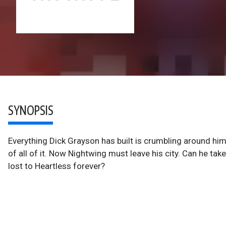
SYNOPSIS
Everything Dick Grayson has built is crumbling around him. 
of all of it. Now Nightwing must leave his city. Can he tak
lost to Heartless forever?