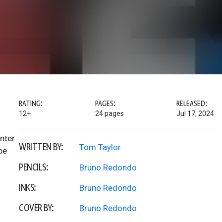
RATING:
PAGES:
RELEASED:
12+
24 pages
Jul 17, 2024
enter
WRITTEN BY:
Tom Taylor
be
PENCILS:
Bruno Redondo
INKS:
Bruno Redondo
COVER BY:
Bruno Redondo