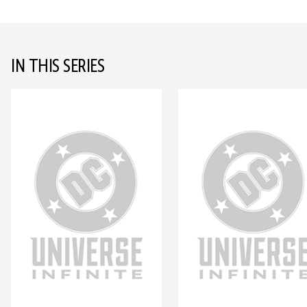
IN THIS SERIES