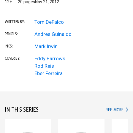
12+
20 pages
Nov 21, 2012
Tom DeFalco
WRITTEN BY:
Andres Guinaldo
PENCILS:
Mark Irwin
INKS:
Eddy Barrows
COVER BY:
Rod Reis
Eber Ferreira
IN THIS SERIES
IN TH
SEE MORE