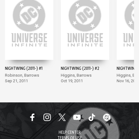
NIGHTWING (2011-) #1
NIGHTWING (2011-) #2
NIGHTWING (
Robinson, Barrows
Higgins, Barrows
Higgins, Ba
Sep 21, 2011
Oct 19, 2011
Nov 16, 201
HELP CENTER
TERMS OF USE