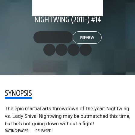
NIGHTWING (2011-) #14
PREVIEW
SYNOPSIS
The epic martial arts throwdown of the year: Nightwing
vs. Lady Shiva! Nightwing may be outmatched this time,
but he's not going down without a fight!
RATING:
PAGES:
RELEASED: