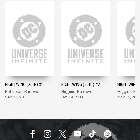
NIGHTWING (2011-) #1
NIGHTWING (2011-) #2
NIGHTWING (
Robinson, Barrows
Higgins, Barrows
Higgins, Ba
Sep 21, 2011
Oct 19, 2011
Nov 16, 201