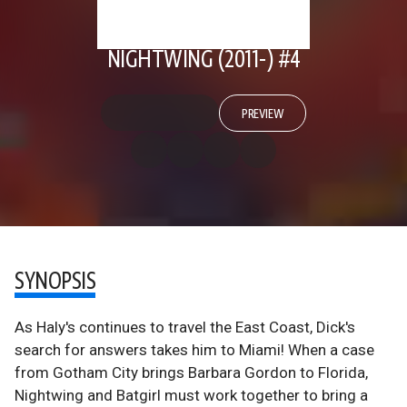
NIGHTWING (2011-) #4
PREVIEW
SYNOPSIS
As Haly's continues to travel the East Coast, Dick's
search for answers takes him to Miami! When a case
from Gotham City brings Barbara Gordon to Florida,
Nightwing and Batgirl must work together to bring a