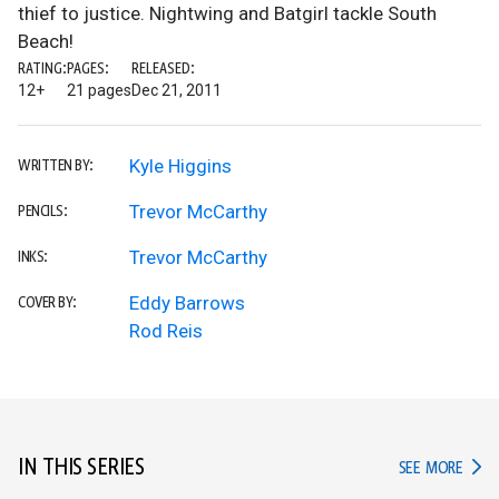
thief to justice. Nightwing and Batgirl tackle South
Beach!
RATING:
PAGES:
RELEASED:
12+
21 pages
Dec 21, 2011
Kyle Higgins
WRITTEN BY:
Trevor McCarthy
PENCILS:
Trevor McCarthy
INKS:
Eddy Barrows
COVER BY:
Rod Reis
IN THIS SERIES
IN TH
SEE MORE