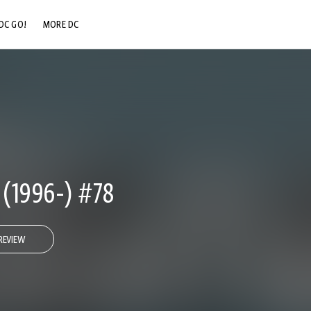
DC GO!
MORE DC
DC.COM
DC SHOP
DC COMMUNITY
DC ON HBO MAX
1996-) #78
REVIEW