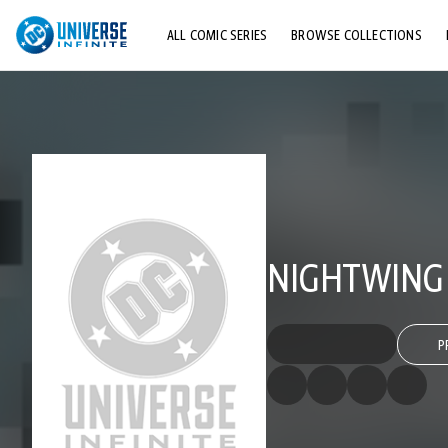
ALL COMIC SERIES
BROWSE COLLECTIONS
TOP STORYLINES
EXPLORE CHARACTERS
COMICS SHOWCASE
NIGHTWING (
P