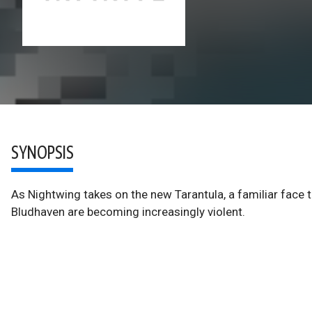
SYNOPSIS
As Nightwing takes on the new Tarantula, a familiar face 
Bludhaven are becoming increasingly violent.