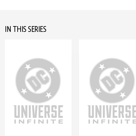
IN THIS SERIES