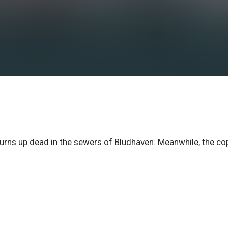
turns up dead in the sewers of Bludhaven. Meanwhile, the co