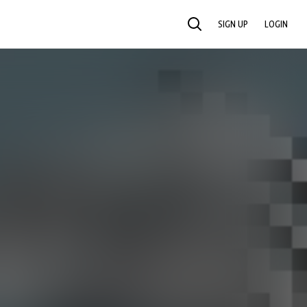
SIGN UP
LOGIN
SEARCH