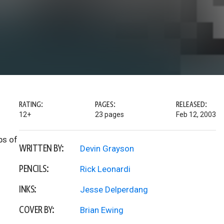
RATING:
PAGES:
RELEASED:
12+
23 pages
Feb 12, 2003
ps of
WRITTEN BY:
Devin Grayson
PENCILS:
Rick Leonardi
INKS:
Jesse Delperdang
COVER BY:
Brian Ewing