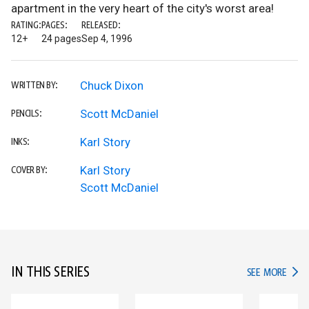
apartment in the very heart of the city's worst area!
RATING:
PAGES:
RELEASED:
12+
24 pages
Sep 4, 1996
Chuck Dixon
WRITTEN BY:
Scott McDaniel
PENCILS:
Karl Story
INKS:
Karl Story
COVER BY:
Scott McDaniel
IN THIS SERIES
IN TH
SEE MORE