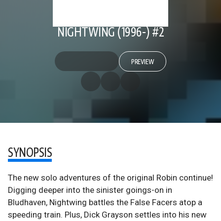
NIGHTWING (1996-) #2
PREVIEW
SYNOPSIS
The new solo adventures of the original Robin continue!
Digging deeper into the sinister goings-on in
Bludhaven, Nightwing battles the False Facers atop a
speeding train. Plus, Dick Grayson settles into his new