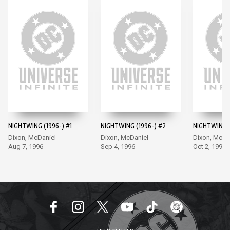
NIGHTWING (1996-) #1
NIGHTWING (1996-) #2
NIGHTWING (
Dixon, McDaniel
Dixon, McDaniel
Dixon, McDa
Aug 7, 1996
Sep 4, 1996
Oct 2, 1996