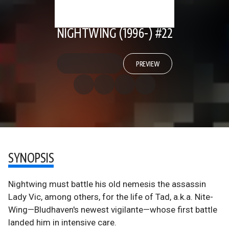
NIGHTWING (1996-) #22
PREVIEW
SYNOPSIS
Nightwing must battle his old nemesis the assassin
Lady Vic, among others, for the life of Tad, a.k.a. Nite-
Wing—Bludhaven's newest vigilante—whose first battle
landed him in intensive care.