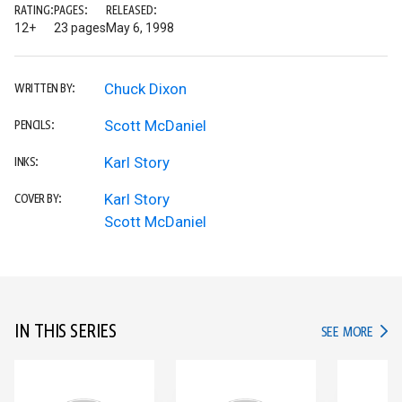
RATING:
PAGES:
RELEASED:
12+
23 pages
May 6, 1998
Chuck Dixon
WRITTEN BY:
Scott McDaniel
PENCILS:
Karl Story
INKS:
Karl Story
COVER BY:
Scott McDaniel
IN THIS SERIES
IN TH
SEE MORE