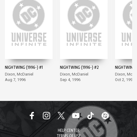
NIGHTWING (1996-) #1
NIGHTWING (1996-) #2
NIGHTWING (
Dixon, McDaniel
Dixon, McDaniel
Dixon, McDa
Aug 7, 1996
Sep 4, 1996
Oct 2, 1996
HELP CENTER
TERMS OF USE