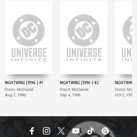
NIGHTWING (1996-) #1
NIGHTWING (1996-) #2
NIGHTWING (
Dixon, McDaniel
Dixon, McDaniel
Dixon, McDa
Aug 7, 1996
Sep 4, 1996
Oct 2, 1996