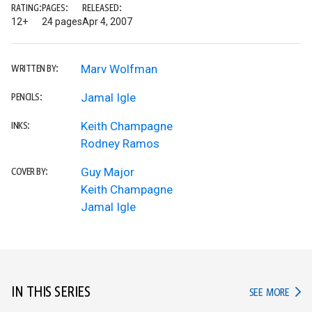
RATING:
PAGES:
RELEASED:
12+
24 pages
Apr 4, 2007
Marv Wolfman
WRITTEN BY:
Jamal Igle
PENCILS:
Keith Champagne
INKS:
Rodney Ramos
Guy Major
COVER BY:
Keith Champagne
Jamal Igle
IN THIS SERIES
IN TH
SEE MORE