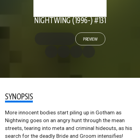
NIGHTWING (1996-) #131
PREVIEW
SYNOPSIS
More innocent bodies start piling up in Gotham as
Nightwing goes on an angry hunt through the mean
streets, tearing into meta and criminal hideouts, as his
search for the deadly Bride and Groom intensifies!