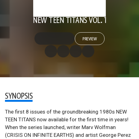
NEW TEEN TITANS VOL. 1
PREVIEW
SYNOPSIS
The first 8 issues of the groundbreaking 1980s NEW
TEEN TITANS now available for the first time in years!
When the series launched, writer Marv Wolfman
(CRISIS ON INFINITE EARTHS) and artist George Perez