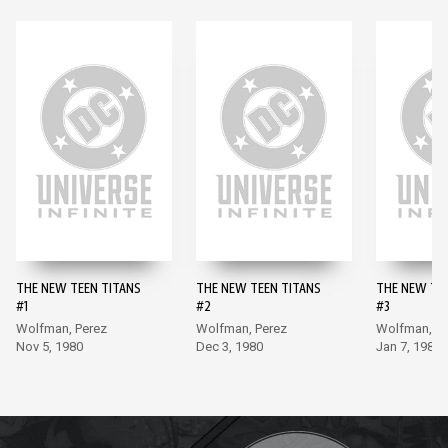
THE NEW TEEN TITANS
THE NEW TEEN TITANS
THE NEW TE
#1
#2
#3
Wolfman, Perez
Wolfman, Perez
Wolfman, Pe
Nov 5, 1980
Dec 3, 1980
Jan 7, 1981