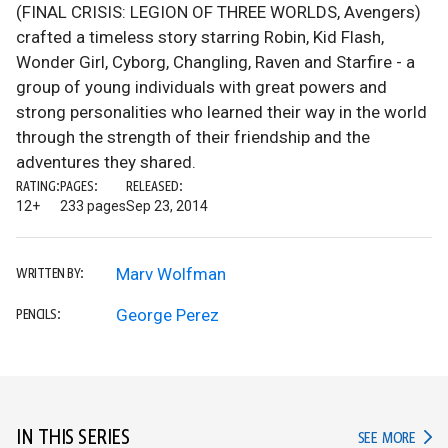
(FINAL CRISIS: LEGION OF THREE WORLDS, Avengers)
crafted a timeless story starring Robin, Kid Flash,
Wonder Girl, Cyborg, Changling, Raven and Starfire - a
group of young individuals with great powers and
strong personalities who learned their way in the world
through the strength of their friendship and the
adventures they shared.
RATING:
PAGES:
RELEASED:
12+
233 pages
Sep 23, 2014
Marv Wolfman
WRITTEN BY:
George Perez
PENCILS:
IN THIS SERIES
IN TH
SEE MORE