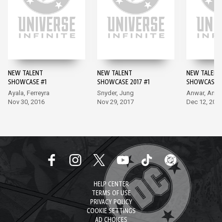
NEW TALENT
NEW TALENT
NEW TALENT
SHOWCASE #1
SHOWCASE 2017 #1
SHOWCASE 2
Ayala, Ferreyra
Snyder, Jung
Anwar, Ane
Nov 30, 2016
Nov 29, 2017
Dec 12, 201
HELP CENTER
TERMS OF USE
PRIVACY POLICY
COOKIE SETTINGS
AD CHOICES