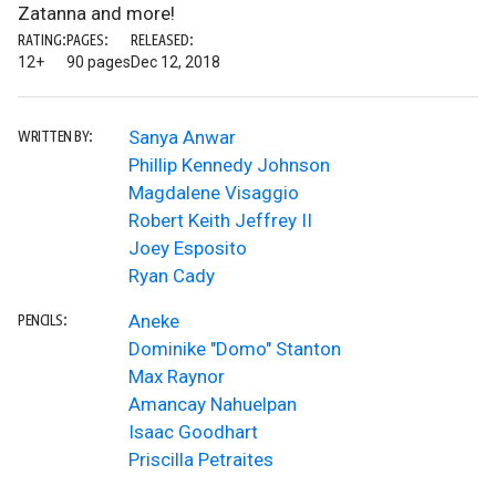
Zatanna and more!
RATING:
PAGES:
RELEASED:
12+
90 pages
Dec 12, 2018
Sanya Anwar
WRITTEN BY:
Phillip Kennedy Johnson
Magdalene Visaggio
Robert Keith Jeffrey II
Joey Esposito
Ryan Cady
Aneke
PENCILS:
Dominike "Domo" Stanton
Max Raynor
Amancay Nahuelpan
Isaac Goodhart
Priscilla Petraites