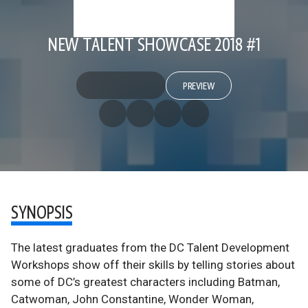
NEW TALENT SHOWCASE 2018 #1
PREVIEW
SYNOPSIS
The latest graduates from the DC Talent Development
Workshops show off their skills by telling stories about
some of DC’s greatest characters including Batman,
Catwoman, John Constantine, Wonder Woman,