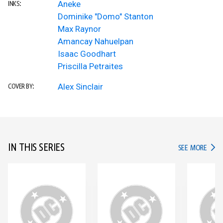
Aneke
INKS:
Dominike "Domo" Stanton
Max Raynor
Amancay Nahuelpan
Isaac Goodhart
Priscilla Petraites
Alex Sinclair
COVER BY:
IN THIS SERIES
IN TH
SEE MORE