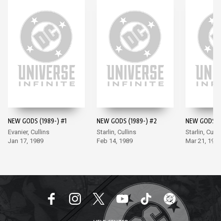
NEW GODS (1989-) #1
NEW GODS (1989-) #2
NEW GODS (1
Evanier, Cullins
Starlin, Cullins
Starlin, Culli
Jan 17, 1989
Feb 14, 1989
Mar 21, 198