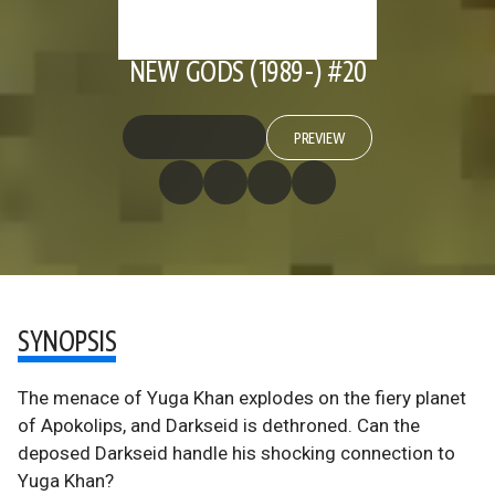
NEW GODS (1989-) #20
PREVIEW
SYNOPSIS
The menace of Yuga Khan explodes on the fiery planet
of Apokolips, and Darkseid is dethroned. Can the
deposed Darkseid handle his shocking connection to
Yuga Khan?