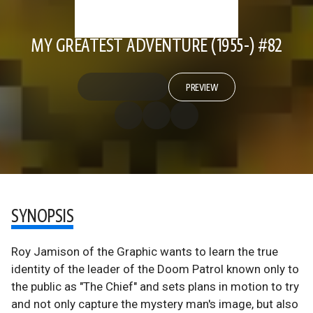
MY GREATEST ADVENTURE (1955-) #82
PREVIEW
SYNOPSIS
Roy Jamison of the Graphic wants to learn the true
identity of the leader of the Doom Patrol known only to
the public as "The Chief" and sets plans in motion to try
and not only capture the mystery man's image, but also