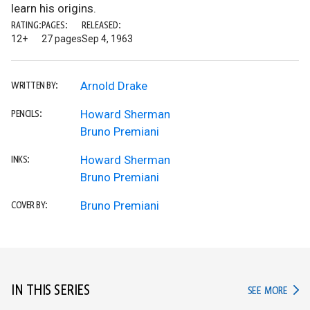
learn his origins.
RATING:
PAGES:
RELEASED:
12+
27 pages
Sep 4, 1963
Arnold Drake
WRITTEN BY:
Howard Sherman
PENCILS:
Bruno Premiani
Howard Sherman
INKS:
Bruno Premiani
Bruno Premiani
COVER BY:
IN THIS SERIES
IN TH
SEE MORE