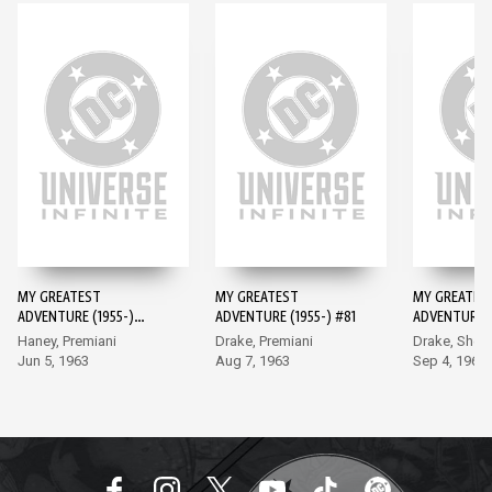
MY GREATEST
MY GREATEST
MY GREATES
ADVENTURE (1955-)
ADVENTURE (1955-) #81
ADVENTURE (
#80
#82
Haney, Premiani
Drake, Premiani
Drake, Sher
Jun 5, 1963
Aug 7, 1963
Sep 4, 1963