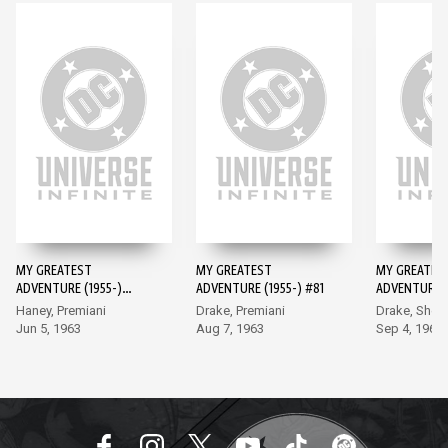
MY GREATEST
MY GREATEST
MY GREATES
ADVENTURE (1955-)
ADVENTURE (1955-) #81
ADVENTURE (
#80
#82
Haney, Premiani
Drake, Premiani
Drake, Sher
Jun 5, 1963
Aug 7, 1963
Sep 4, 1963