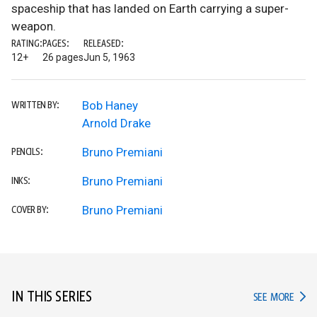
spaceship that has landed on Earth carrying a super-
weapon.
RATING:
PAGES:
RELEASED:
12+
26 pages
Jun 5, 1963
Bob Haney
WRITTEN BY:
Arnold Drake
Bruno Premiani
PENCILS:
Bruno Premiani
INKS:
Bruno Premiani
COVER BY:
IN THIS SERIES
IN TH
SEE MORE