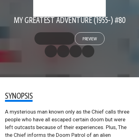
MY GREATEST ADVENTURE (1955-) #80
PREVIEW
SYNOPSIS
A mysterious man known only as the Chief calls three
people who have all escaped certain doom but were
left outcasts because of their experiences. Plus, The
the Chief informs the Doom Patrol of an alien