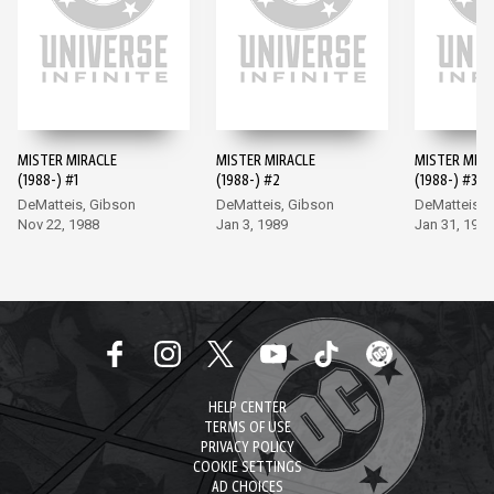
MISTER MIRACLE
MISTER MIRACLE
MISTER MIRA
(1988-) #1
(1988-) #2
(1988-) #3
DeMatteis, Gibson
DeMatteis, Gibson
DeMatteis, 
Nov 22, 1988
Jan 3, 1989
Jan 31, 1989
HELP CENTER
TERMS OF USE
PRIVACY POLICY
COOKIE SETTINGS
AD CHOICES