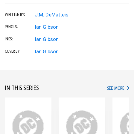
J.M. DeMatteis
WRITTEN BY:
Ian Gibson
PENCILS:
Ian Gibson
INKS:
Ian Gibson
COVER BY:
IN THIS SERIES
IN TH
SEE MORE