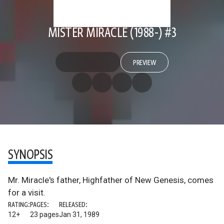
MISTER MIRACLE (1988-) #3
PREVIEW
SYNOPSIS
Mr. Miracle's father, Highfather of New Genesis, comes
for a visit.
RATING:
PAGES:
RELEASED:
12+
23 pages
Jan 31, 1989