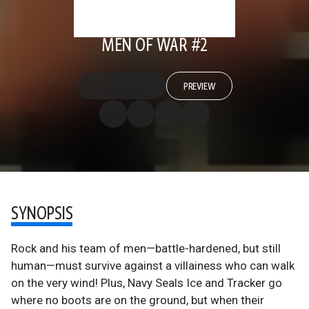
MEN OF WAR #2
PREVIEW
SYNOPSIS
Rock and his team of men—battle-hardened, but still
human—must survive against a villainess who can walk
on the very wind! Plus, Navy Seals Ice and Tracker go
where no boots are on the ground, but when their