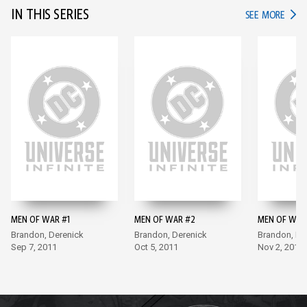
IN THIS SERIES
IN TH
SEE MORE
MEN OF WAR #1
MEN OF WAR #2
MEN OF WAR
Brandon, Derenick
Brandon, Derenick
Brandon, De
Sep 7, 2011
Oct 5, 2011
Nov 2, 2011