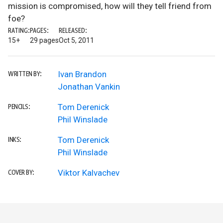
mission is compromised, how will they tell friend from
foe?
RATING:
PAGES:
RELEASED:
15+
29 pages
Oct 5, 2011
Ivan Brandon
WRITTEN BY:
Jonathan Vankin
Tom Derenick
PENCILS:
Phil Winslade
Tom Derenick
INKS:
Phil Winslade
Viktor Kalvachev
COVER BY: