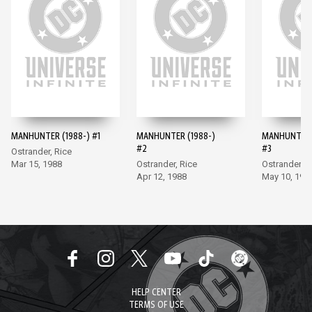
MANHUNTER (1988-) #1
MANHUNTER (1988-)
MANHUNTER 
#2
#3
Ostrander, Rice
Mar 15, 1988
Ostrander, Rice
Ostrander, 
Apr 12, 1988
May 10, 198
HELP CENTER
TERMS OF USE