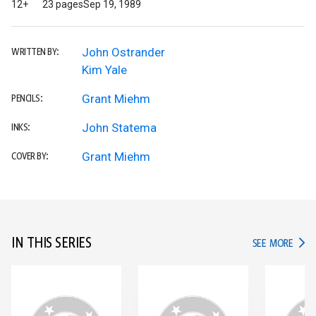
12+
23 pages
Sep 19, 1989
John Ostrander
WRITTEN BY:
Kim Yale
Grant Miehm
PENCILS:
John Statema
INKS:
Grant Miehm
COVER BY:
IN THIS SERIES
IN TH
SEE MORE