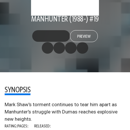
MANHUNTER (1988-) #19
PREVIEW
SYNOPSIS
Mark Shaw's torment continues to tear him apart as
Manhunter's struggle with Dumas reaches explosive
new heights.
RATING:
PAGES:
RELEASED: