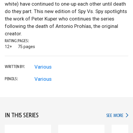
white) have continued to one-up each other until death
do they part. This new edition of Spy Vs. Spy spotlights
the work of Peter Kuper who continues the series
following the death of Antonio Prohías, the original
creator.
RATING:
PAGES:
12+
75 pages
Various
WRITTEN BY:
Various
PENCILS:
IN THIS SERIES
IN TH
SEE MORE