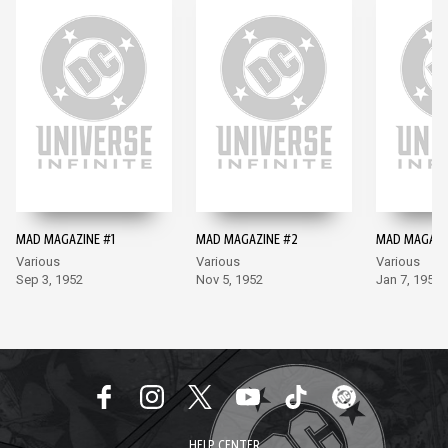
MAD MAGAZINE #1
MAD MAGAZINE #2
MAD MAGAZI
Various
Various
Various
Sep 3, 1952
Nov 5, 1952
Jan 7, 1953
HELP CENTER