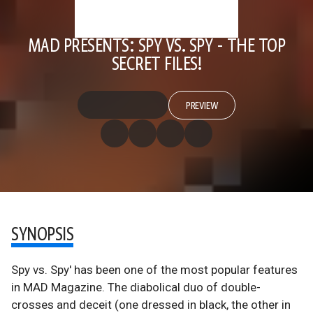
MAD PRESENTS: SPY VS. SPY - THE TOP
SECRET FILES!
PREVIEW
SYNOPSIS
Spy vs. Spy' has been one of the most popular features
in MAD Magazine. The diabolical duo of double-
crosses and deceit (one dressed in black, the other in