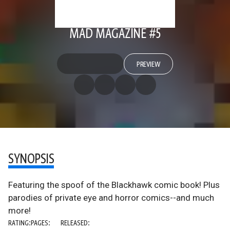
MAD MAGAZINE #5
PREVIEW
SYNOPSIS
Featuring the spoof of the Blackhawk comic book! Plus
parodies of private eye and horror comics--and much
more!
RATING:
PAGES:
RELEASED: