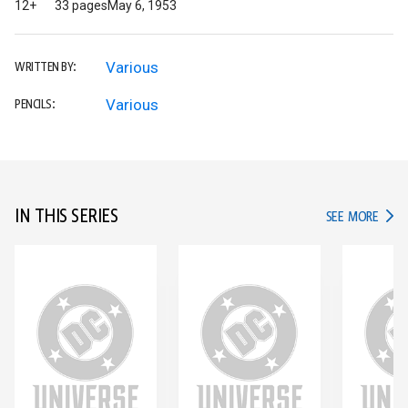
12+
33 pages
May 6, 1953
Various
WRITTEN BY:
Various
PENCILS:
IN THIS SERIES
IN TH
SEE MORE