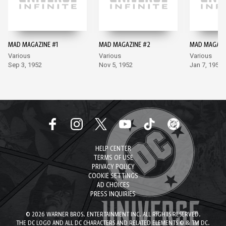
MAD MAGAZINE #1
MAD MAGAZINE #2
MAD MAGAZI
Various
Various
Various
Sep 3, 1952
Nov 5, 1952
Jan 7, 1953
HELP CENTER
TERMS OF USE
PRIVACY POLICY
COOKIE SETTINGS
AD CHOICES
PRESS INQUIRIES
© 2026 WARNER BROS. ENTERTAINMENT INC. ALL RIGHTS RESERVED.
THE DC LOGO AND ALL DC CHARACTERS AND RELATED ELEMENTS © & TM DC.