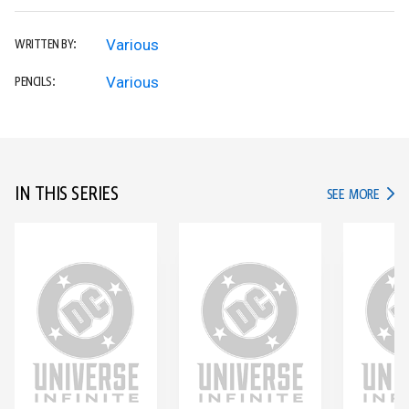
Various
WRITTEN BY:
Various
PENCILS:
IN THIS SERIES
IN TH
SEE MORE