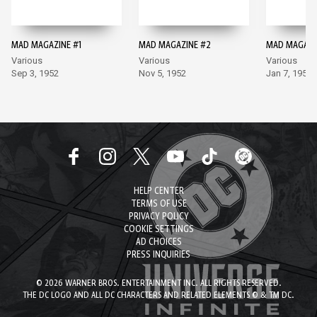
MAD MAGAZINE #1
MAD MAGAZINE #2
MAD MAGAZI
Various
Various
Various
Sep 3, 1952
Nov 5, 1952
Jan 7, 1953
HELP CENTER
TERMS OF USE
PRIVACY POLICY
COOKIE SETTINGS
AD CHOICES
PRESS INQUIRIES
© 2026 WARNER BROS. ENTERTAINMENT INC. ALL RIGHTS RESERVED.
THE DC LOGO AND ALL DC CHARACTERS AND RELATED ELEMENTS © & TM DC.