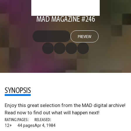
MAD MAGAZINE #246
PREVIEW
SYNOPSIS
Enjoy this great selection from the MAD digital archive!
Read now to find out what will happen next!
RATING:
PAGES:
RELEASED:
12+
44 pages
Apr 4, 1984