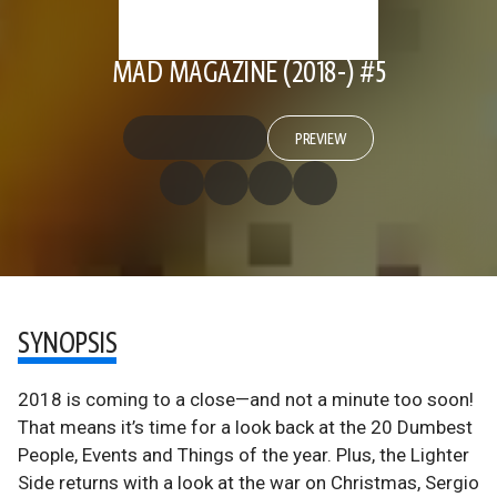
MAD MAGAZINE (2018-) #5
PREVIEW
SYNOPSIS
2018 is coming to a close—and not a minute too soon!
That means it’s time for a look back at the 20 Dumbest
People, Events and Things of the year. Plus, the Lighter
Side returns with a look at the war on Christmas, Sergio