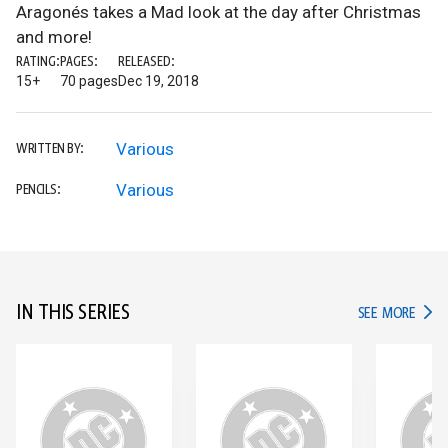
Aragonés takes a Mad look at the day after Christmas
and more!
RATING:
PAGES:
RELEASED:
15+
70 pages
Dec 19, 2018
Various
WRITTEN BY:
Various
PENCILS:
IN THIS SERIES
IN TH
SEE MORE