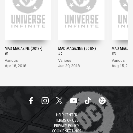
MAD MAGAZINE (2018-)
MAD MAGAZINE (2018-)
MAD MAGAZIN
#1
#2
#3
Various
Various
Various
Apr 18, 2018
Jun 20, 2018
Aug 15, 201
HELP CENTER
TERMS OF USE
PRIVACY POLICY
COOKIE SETTINGS