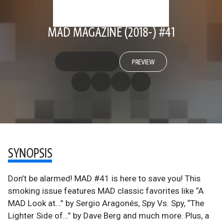
MAD MAGAZINE (2018-) #41
PREVIEW
SYNOPSIS
Don’t be alarmed! MAD #41 is here to save you! This
smoking issue features MAD classic favorites like “A
MAD Look at…” by Sergio Aragonés, Spy Vs. Spy, “The
Lighter Side of…” by Dave Berg and much more. Plus, a