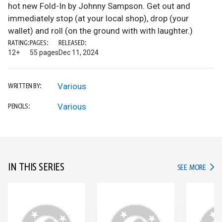
hot new Fold-In by Johnny Sampson. Get out and
immediately stop (at your local shop), drop (your
wallet) and roll (on the ground with with laughter.)
RATING:
PAGES:
RELEASED:
12+
55 pages
Dec 11, 2024
Various
WRITTEN BY:
Various
PENCILS:
IN THIS SERIES
IN TH
SEE MORE