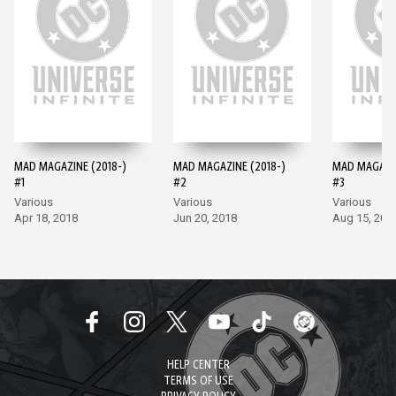
MAD MAGAZINE (2018-)
MAD MAGAZINE (2018-)
MAD MAGAZIN
#1
#2
#3
Various
Various
Various
Apr 18, 2018
Jun 20, 2018
Aug 15, 201
HELP CENTER
TERMS OF USE