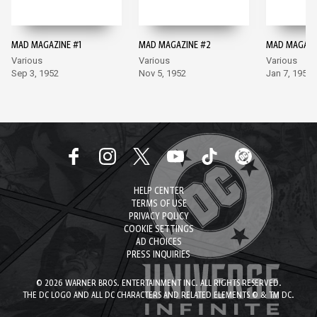
MAD MAGAZINE #1
MAD MAGAZINE #2
MAD MAGAZI
Various
Various
Various
Sep 3, 1952
Nov 5, 1952
Jan 7, 1953
HELP CENTER
TERMS OF USE
PRIVACY POLICY
COOKIE SETTINGS
AD CHOICES
PRESS INQUIRIES
© 2026 WARNER BROS. ENTERTAINMENT INC. ALL RIGHTS RESERVED.
THE DC LOGO AND ALL DC CHARACTERS AND RELATED ELEMENTS © & TM DC.