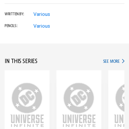
Various
WRITTEN BY:
Various
PENCILS:
IN THIS SERIES
IN TH
SEE MORE