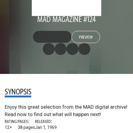
MAD MAGAZINE #124
PREVIEW
SYNOPSIS
Enjoy this great selection from the MAD digital archive!
Read now to find out what will happen next!
RATING:
PAGES:
RELEASED:
12+
38 pages
Jan 1, 1969