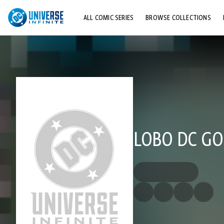
ALL COMIC SERIES
BROWSE COLLECTIONS
TOP STORYLINES
EXPLORE CHARACTERS
COMICS SHOWCASE
LOBO DC GO!