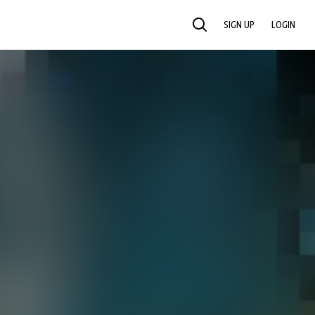
SIGN UP
LOGIN
SEARCH