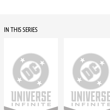
IN THIS SERIES