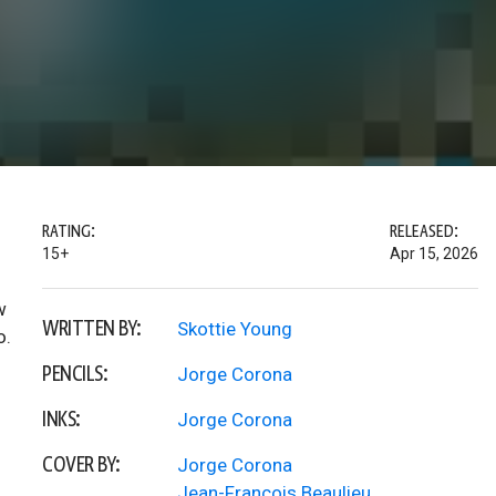
RATING:
RELEASED:
15+
Apr 15, 2026
w
WRITTEN BY:
Skottie Young
o.
PENCILS:
Jorge Corona
INKS:
Jorge Corona
COVER BY:
Jorge Corona
Jean-Francois Beaulieu