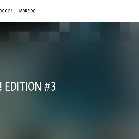
DC GO!
MORE DC
DC.COM
DC SHOP
DC COMMUNITY
DC ON HBO MAX
 EDITION #3