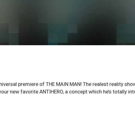
iversal premiere of THE MAIN MAN! The realest reality sho
your new favorite ANTIHERO, a concept which he’s totally int