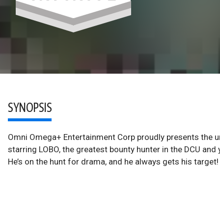
SYNOPSIS
Omni Omega+ Entertainment Corp proudly presents the un
starring LOBO, the greatest bounty hunter in the DCU and 
He’s on the hunt for drama, and he always gets his target!