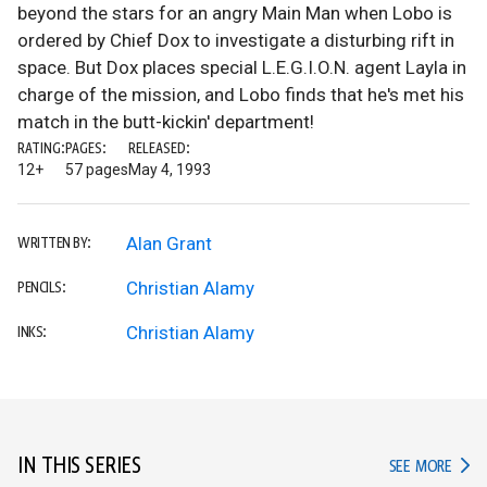
beyond the stars for an angry Main Man when Lobo is
ordered by Chief Dox to investigate a disturbing rift in
space. But Dox places special L.E.G.I.O.N. agent Layla in
charge of the mission, and Lobo finds that he's met his
match in the butt-kickin' department!
RATING:
PAGES:
RELEASED:
12+
57 pages
May 4, 1993
Alan Grant
WRITTEN BY:
Christian Alamy
PENCILS:
Christian Alamy
INKS:
IN THIS SERIES
IN TH
SEE MORE