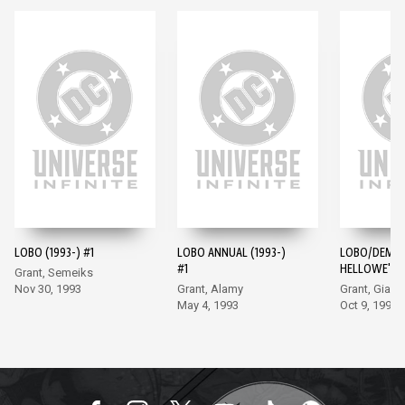
LOBO (1993-) #1
LOBO ANNUAL (1993-)
LOBO/DEMO
#1
HELLOWE'EN 
Grant, Semeiks
Nov 30, 1993
Grant, Alamy
Grant, Giarr
May 4, 1993
Oct 9, 1996