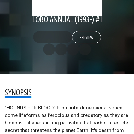
LOBO ANNUAL (1993-) #1
PREVIEW
SYNOPSIS
“HOUNDS FOR BLOOD” From interdimensional space
come lifeforms as ferocious and predatory as they are
hideous...shape-shifting parasites that harbor a terrible
secret that threatens the planet Earth. It's death from