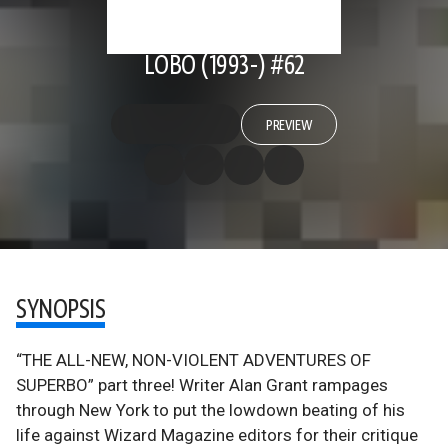
LOBO (1993-) #62
PREVIEW
SYNOPSIS
“THE ALL-NEW, NON-VIOLENT ADVENTURES OF
SUPERBO” part three! Writer Alan Grant rampages
through New York to put the lowdown beating of his
life against Wizard Magazine editors for their critique