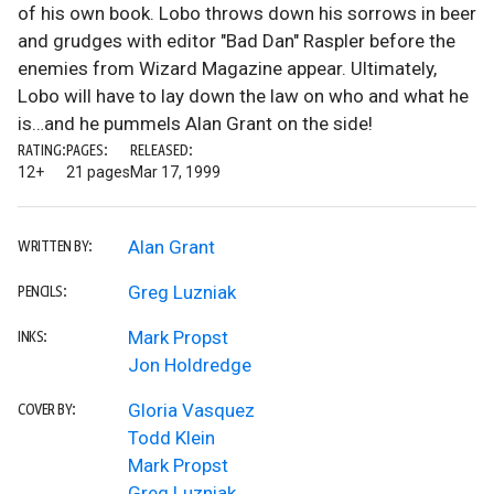
of his own book. Lobo throws down his sorrows in beer
and grudges with editor "Bad Dan" Raspler before the
enemies from Wizard Magazine appear. Ultimately,
Lobo will have to lay down the law on who and what he
is…and he pummels Alan Grant on the side!
RATING:
PAGES:
RELEASED:
12+
21 pages
Mar 17, 1999
Alan Grant
WRITTEN BY:
Greg Luzniak
PENCILS:
Mark Propst
INKS:
Jon Holdredge
Gloria Vasquez
COVER BY:
Todd Klein
Mark Propst
Greg Luzniak