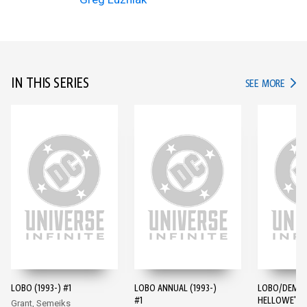
IN THIS SERIES
IN TH
SEE MORE
LOBO (1993-) #1
LOBO ANNUAL (1993-)
LOBO/DEMO
#1
HELLOWE'EN 
Grant, Semeiks