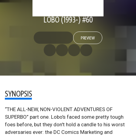
LOBO (1993-) #60
PREVIEW
SYNOPSIS
“THE ALL-NEW, NON-VIOLENT ADVENTURES OF
SUPERBO” part one. Lobo's faced some pretty tough
foes before, but they don't hold a candle to his worst
adversaries ever: the DC Comics Marketing and