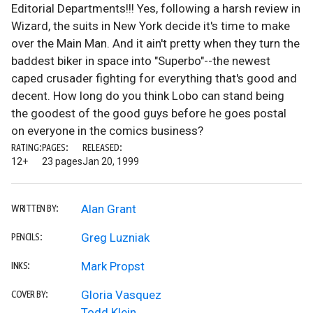
Editorial Departments!!! Yes, following a harsh review in
Wizard, the suits in New York decide it's time to make
over the Main Man. And it ain't pretty when they turn the
baddest biker in space into "Superbo"--the newest
caped crusader fighting for everything that's good and
decent. How long do you think Lobo can stand being
the goodest of the good guys before he goes postal
on everyone in the comics business?
RATING:
PAGES:
RELEASED:
12+
23 pages
Jan 20, 1999
Alan Grant
WRITTEN BY:
Greg Luzniak
PENCILS:
Mark Propst
INKS:
Gloria Vasquez
COVER BY:
Todd Klein