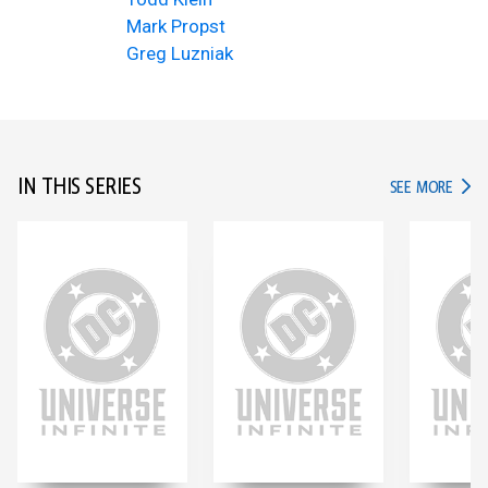
Mark Propst
Greg Luzniak
IN THIS SERIES
IN TH
SEE MORE