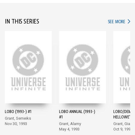
IN THIS SERIES
IN TH
SEE MORE
LOBO (1993-) #1
LOBO ANNUAL (1993-)
LOBO/DEMO
#1
HELLOWE'EN 
Grant, Semeiks
Nov 30, 1993
Grant, Alamy
Grant, Giarr
May 4, 1993
Oct 9, 1996