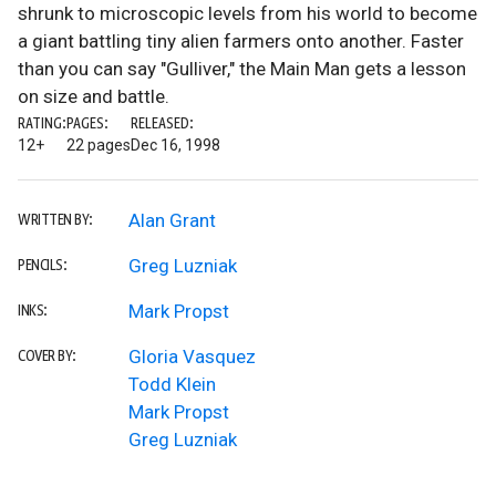
shrunk to microscopic levels from his world to become
a giant battling tiny alien farmers onto another. Faster
than you can say "Gulliver," the Main Man gets a lesson
on size and battle.
RATING:
PAGES:
RELEASED:
12+
22 pages
Dec 16, 1998
Alan Grant
WRITTEN BY:
Greg Luzniak
PENCILS:
Mark Propst
INKS:
Gloria Vasquez
COVER BY:
Todd Klein
Mark Propst
Greg Luzniak