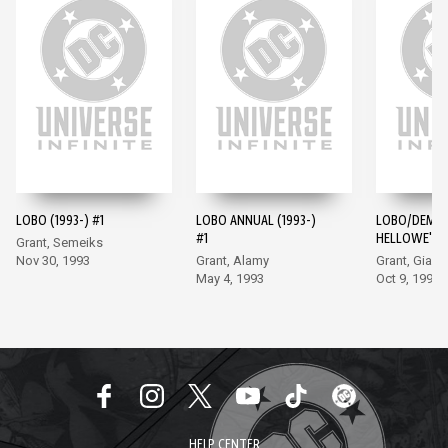
LOBO (1993-) #1
LOBO ANNUAL (1993-)
LOBO/DEMO
#1
HELLOWE'EN 
Grant, Semeiks
Nov 30, 1993
Grant, Alamy
Grant, Giarr
May 4, 1993
Oct 9, 1996
HELP CENTER