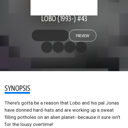
LOBO (1993-) #43
PREVIEW
SYNOPSIS
There's gotta be a reason that Lobo and his pal Jonas
have donned hard-hats and are working up a sweat
filling potholes on an alien planet--because it sure isn't
for the lousy overtime!