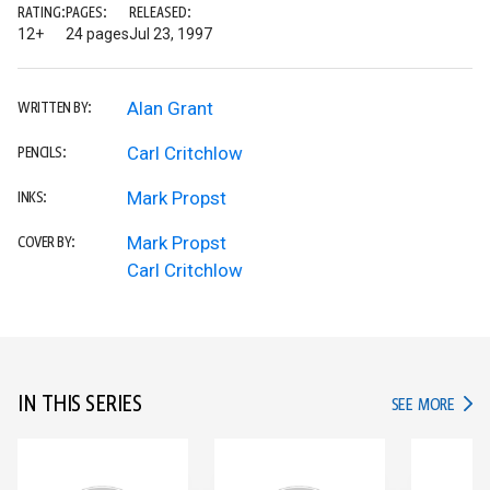
RATING:
PAGES:
RELEASED:
12+
24 pages
Jul 23, 1997
Alan Grant
WRITTEN BY:
Carl Critchlow
PENCILS:
Mark Propst
INKS:
Mark Propst
COVER BY:
Carl Critchlow
IN THIS SERIES
IN TH
SEE MORE