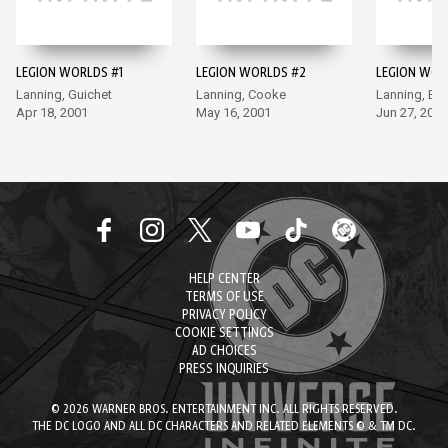
LEGION WORLDS #1
LEGION WORLDS #2
LEGION WOR
Lanning, Guichet
Lanning, Cooke
Lanning, Bur
Apr 18, 2001
May 16, 2001
Jun 27, 2001
HELP CENTER
TERMS OF USE
PRIVACY POLICY
COOKIE SETTINGS
AD CHOICES
PRESS INQUIRIES
© 2026 WARNER BROS. ENTERTAINMENT INC. ALL RIGHTS RESERVED.
THE DC LOGO AND ALL DC CHARACTERS AND RELATED ELEMENTS © & TM DC.