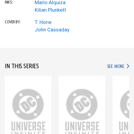
Marlo Alquiza
INKS:
Kilian Plunkett
T. Horie
COVER BY:
John Cassaday
IN THIS SERIES
IN TH
SEE MORE