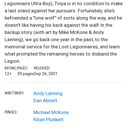
Legionnaire Ultra Boy), Tinya is in no condition to make
a last stand against her pursuers. Fortunately, she's
befriended a "lone wolf" of sorts along the way, and he
doesn't like having his back against the wall! In the
backup story (with art by Mike McKone & Andy
Lanning), we go back one year in the past, to the
memorial service for the Lost Legionnaires, and learn
what prompted the remaining heroes to disband the
Legion.
RATING:
PAGES:
RELEASED:
12+
39 pages
Sep 26, 2001
Andy Lanning
WRITTEN BY:
Dan Abnett
Michael McKone
PENCILS:
Kilian Plunkett