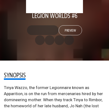
LEGION WORLDS #6
PREVIEW
SYNOPSIS
Tinya Wazzo, the former Legionnaire known as
Apparition, is on the run from mercenaries hired by her
domineering mother. When they track Tinya to Rimbor,
the homeworld of her late husband, Jo Nah (the lost