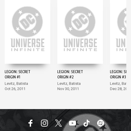
LEGION: SECRET
LEGION: SECRET
LEGION: SEC
ORIGIN #1
ORIGIN #2
ORIGIN #3
Levitz, Batista
Levitz, Batista
Levitz, Batis
Oct 26, 2011
Nov 30, 2011
Dec 28, 201