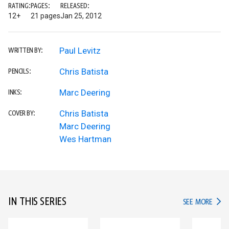
RATING:
PAGES:
RELEASED:
12+
21 pages
Jan 25, 2012
Paul Levitz
WRITTEN BY:
Chris Batista
PENCILS:
Marc Deering
INKS:
Chris Batista
COVER BY:
Marc Deering
Wes Hartman
IN THIS SERIES
IN TH
SEE MORE