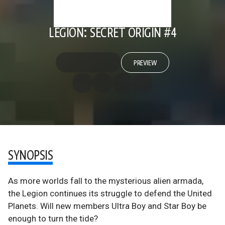
LEGION: SECRET ORIGIN #4
PREVIEW
SYNOPSIS
As more worlds fall to the mysterious alien armada,
the Legion continues its struggle to defend the United
Planets. Will new members Ultra Boy and Star Boy be
enough to turn the tide?