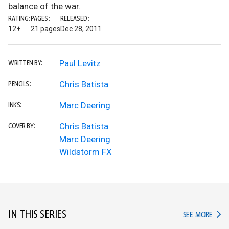
balance of the war.
RATING:
PAGES:
RELEASED:
12+
21 pages
Dec 28, 2011
Paul Levitz
WRITTEN BY:
Chris Batista
PENCILS:
Marc Deering
INKS:
Chris Batista
COVER BY:
Marc Deering
Wildstorm FX
IN THIS SERIES
IN TH
SEE MORE