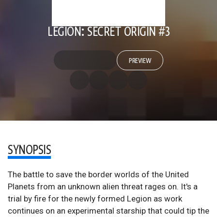
LEGION: SECRET ORIGIN #3
PREVIEW
SYNOPSIS
The battle to save the border worlds of the United
Planets from an unknown alien threat rages on. It's a
trial by fire for the newly formed Legion as work
continues on an experimental starship that could tip the