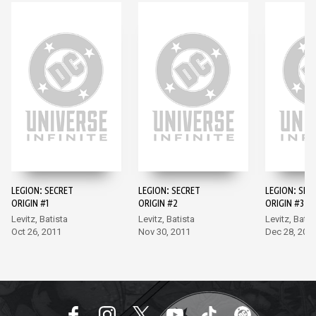
LEGION: SECRET
LEGION: SECRET
LEGION: SEC
ORIGIN #1
ORIGIN #2
ORIGIN #3
Levitz, Batista
Levitz, Batista
Levitz, Batis
Oct 26, 2011
Nov 30, 2011
Dec 28, 201