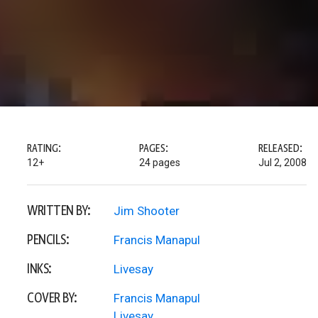
RATING:
PAGES:
RELEASED:
12+
24 pages
Jul 2, 2008
WRITTEN BY:
Jim Shooter
PENCILS:
Francis Manapul
INKS:
Livesay
COVER BY:
Francis Manapul
Livesay