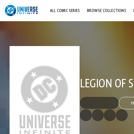
ALL COMIC SERIES
BROWSE COLLECTIONS
TOP STORYLINES
EXPLORE CHARACTERS
COMICS SHOWCASE
LEGION OF S
P