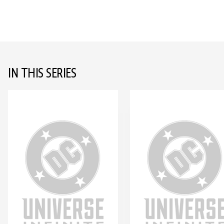
IN THIS SERIES