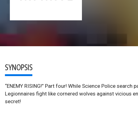
SYNOPSIS
“ENEMY RISING!” Part four! While Science Police search p
Legionnaires fight like cornered wolves against vicious en
secret!