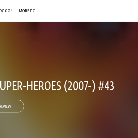
DC GO!
MORE DC
DC.COM
DC SHOP
DC COMMUNITY
DC ON HBO MAX
UPER-HEROES (2007-) #43
REVIEW