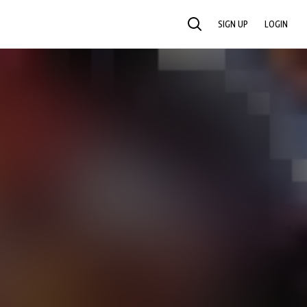
SIGN UP
LOGIN
SEARCH