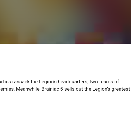
arties ransack the Legion’s headquarters, two teams of
emies. Meanwhile, Brainiac 5 sells out the Legion’s greatest