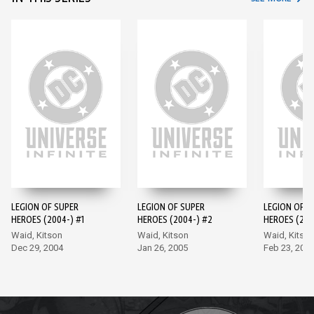
LEGION OF SUPER
LEGION OF SUPER
LEGION OF S
HEROES (2004-) #1
HEROES (2004-) #2
HEROES (200
Waid, Kitson
Waid, Kitson
Waid, Kitso
Dec 29, 2004
Jan 26, 2005
Feb 23, 200