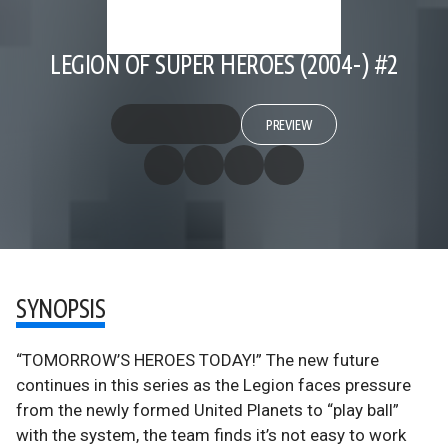
LEGION OF SUPER HEROES (2004-) #2
PREVIEW
SYNOPSIS
“TOMORROW’S HEROES TODAY!” The new future
continues in this series as the Legion faces pressure
from the newly formed United Planets to “play ball”
with the system, the team finds it’s not easy to work