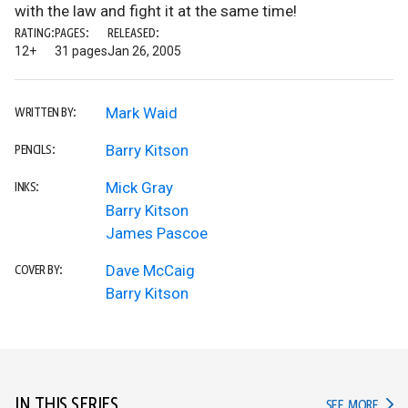
with the law and fight it at the same time!
RATING:
PAGES:
RELEASED:
12+
31 pages
Jan 26, 2005
Mark Waid
WRITTEN BY:
Barry Kitson
PENCILS:
Mick Gray
INKS:
Barry Kitson
James Pascoe
Dave McCaig
COVER BY:
Barry Kitson
IN THIS SERIES
IN TH
SEE MORE