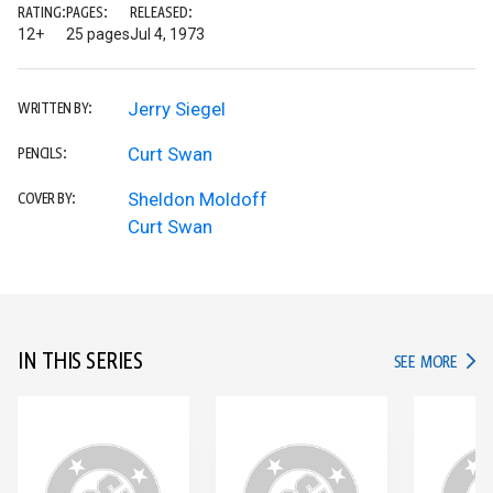
RATING:
PAGES:
RELEASED:
12+
25 pages
Jul 4, 1973
Jerry Siegel
WRITTEN BY:
Curt Swan
PENCILS:
Sheldon Moldoff
COVER BY:
Curt Swan
IN THIS SERIES
IN TH
SEE MORE