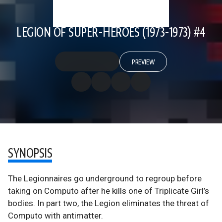
LEGION OF SUPER-HEROES (1973-1973) #4
PREVIEW
SYNOPSIS
The Legionnaires go underground to regroup before
taking on Computo after he kills one of Triplicate Girl’s
bodies. In part two, the Legion eliminates the threat of
Computo with antimatter.