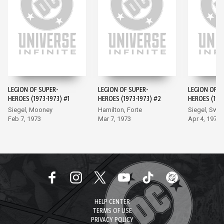
LEGION OF SUPER-
LEGION OF SUPER-
LEGION OF S
HEROES (1973-1973) #1
HEROES (1973-1973) #2
HEROES (1973
Siegel, Mooney
Hamilton, Forte
Siegel, Swa
Feb 7, 1973
Mar 7, 1973
Apr 4, 1973
HELP CENTER
TERMS OF USE
PRIVACY POLICY