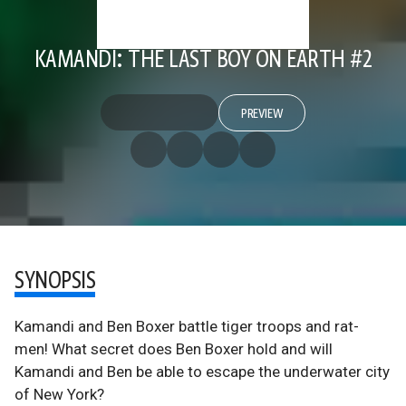
KAMANDI: THE LAST BOY ON EARTH #2
PREVIEW
SYNOPSIS
Kamandi and Ben Boxer battle tiger troops and rat-
men! What secret does Ben Boxer hold and will
Kamandi and Ben be able to escape the underwater city
of New York?