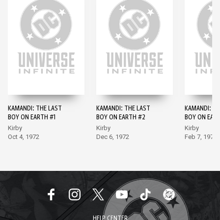
KAMANDI: THE LAST
KAMANDI: THE LAST
KAMANDI: TH
BOY ON EARTH #1
BOY ON EARTH #2
BOY ON EAR
Kirby
Kirby
Kirby
Oct 4, 1972
Dec 6, 1972
Feb 7, 1973
HELP CENTER