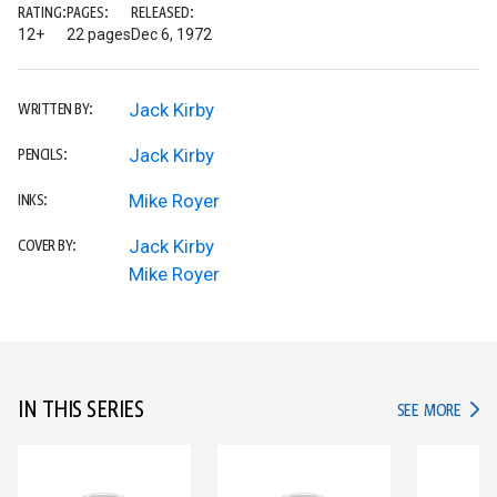
RATING:
PAGES:
RELEASED:
12+
22 pages
Dec 6, 1972
Jack Kirby
WRITTEN BY:
Jack Kirby
PENCILS:
Mike Royer
INKS:
Jack Kirby
COVER BY:
Mike Royer
IN THIS SERIES
IN TH
SEE MORE